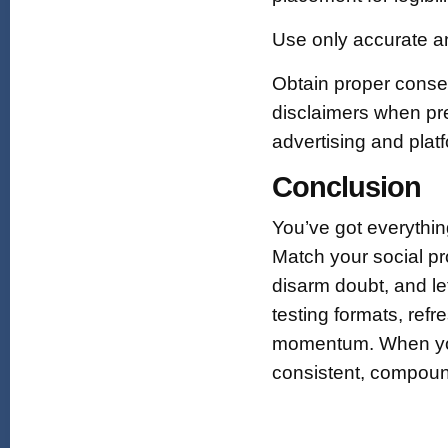
Use only accurate an
Obtain proper consen
disclaimers when pres
advertising and plat
Conclusion
You’ve got everythin
Match your social pr
disarm doubt, and l
testing formats, ref
momentum. When you t
consistent, compoun