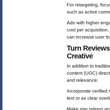
For retargeting, fo
such as active comm
Ads with higher enga
cost per acquisition,
can increase user tru
Turn Reviews
Creative
In addition to tradit
content (UGC) direct
and relevance.
Incorporate verified
text or as clear ove
Make star ratings a