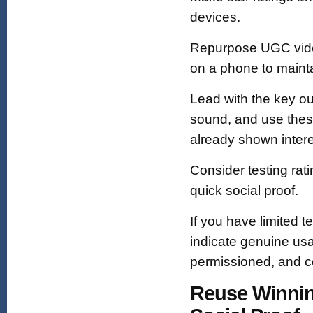
devices.
Repurpose UGC video
on a phone to mainta
Lead with the key ou
sound, and use thes
already shown intere
Consider testing rat
quick social proof.
If you have limited 
indicate genuine usa
permissioned, and co
Reuse Winnin