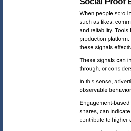
Social Proof 
When people scroll t
such as likes, comme
and reliability. Tool
production platform,
these signals effecti
These signals can in
through, or conside
In this sense, advert
observable behavior f
Engagement-based so
shares, can indicate
contribute to higher 