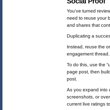
Social Proof
You’ve turned review
need to reuse your b
and shares that cont
Duplicating a succe
Instead, reuse the o
engagement thread.
To do this, use the 
page post, then buil
post.
As you expand into ad
screenshots, or overl
current live ratings