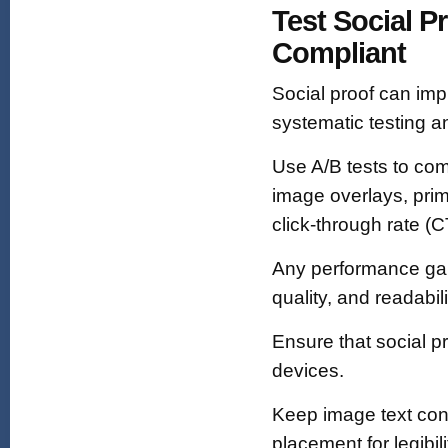
Test Social P
Compliant
Social proof can im
systematic testing an
Use A/B tests to com
image overlays, pri
click-through rate (
Any performance gai
quality, and readabili
Ensure that social p
devices.
Keep image text conc
placement for legibili