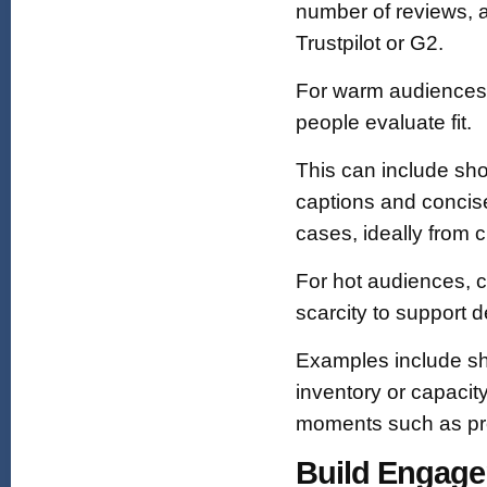
number of reviews, a
Trustpilot or G2.
For warm audiences,
people evaluate fit.
This can include sho
captions and concise
cases, ideally from 
For hot audiences, c
scarcity to support 
Examples include sho
inventory or capacity 
moments such as pro
Build Engage