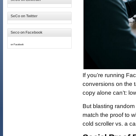
SeCo on Twitter
Seco on Facebook
on Facebook
If you’re running Fa
conversions on the ta
copy alone can’t: l
But blasting random
match the proof to w
cold scroller vs. a 