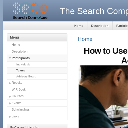
The Search Compu
Home
Description
Partici
Menu
Home
Home
How to Use 
Description
A
Participants
Individuals
Teams
Advisory Board
Results
WIR Book
Courses
Events
Scholarships
Links
SeCo on LinkedIn