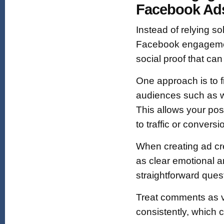
Facebook Ad
Instead of relying so
Facebook engagemen
social proof that ca
One approach is to 
audiences such as we
This allows your pos
to traffic or conversi
When creating ad cre
as clear emotional a
straightforward ques
Treat comments as v
consistently, which c