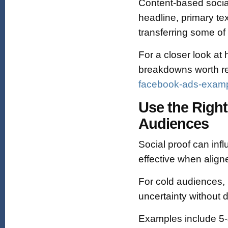
Content-based social
headline, primary tex
transferring some of 
For a closer look at 
breakdowns worth r
facebook-ads-exampl
Use the Right
Audiences
Social proof can infl
effective when aligne
For cold audiences, pr
uncertainty without
Examples include 5‑st